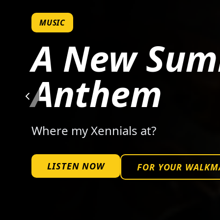
MUSIC
A New Su
Anthem
Where my Xennials at?
LISTEN NOW
FOR YOUR WALKM