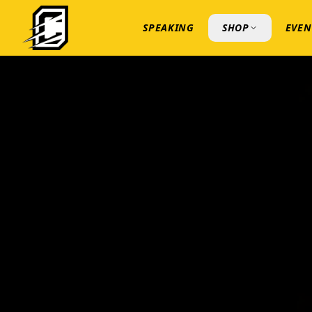
SPEAKING
SHOP
EVEN