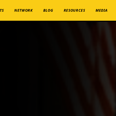
TS
NETWORK
BLOG
RESOURCES
MEDIA