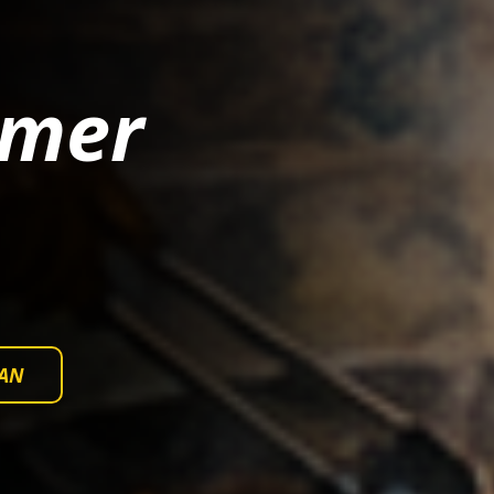
mmer
AN