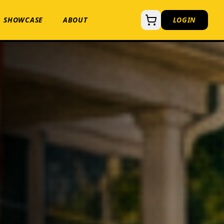
SHOWCASE
ABOUT
LOGIN