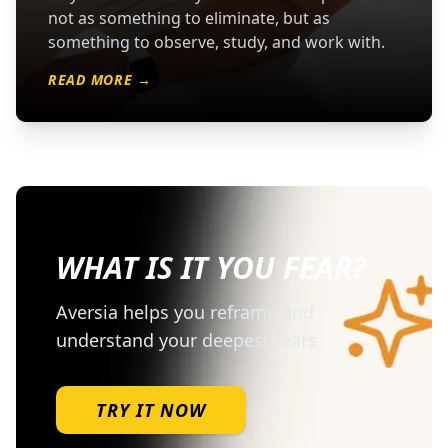
not as something to eliminate, but as
something to observe, study, and work with.
READ MORE →
WHAT IS IT YOU FEAR?
Aversia helps you reframe and
understand your deepest fears
TRY IT NOW