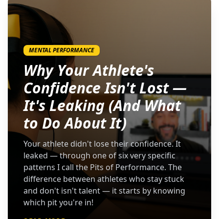
MENTAL PERFORMANCE
Why Your Athlete's
Confidence Isn't Lost —
It's Leaking (And What
to Do About It)
Your athlete didn't lose their confidence. It
leaked — through one of six very specific
patterns I call the Pits of Performance. The
difference between athletes who stay stuck
and don't isn't talent — it starts by knowing
which pit you're in!