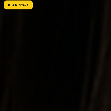
READ MORE