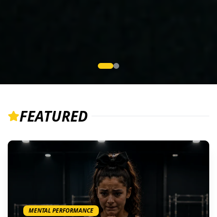
FEATURED
MENTAL PERFORMANCE