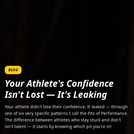
BLOG
Your Athlete's Confidence
Isn't Lost — It's Leaking
Your athlete didn't lose their confidence. It leaked — through
one of six very specific patterns I call the Pits of Performance.
The difference between athletes who stay stuck and don't
isn't talent — it starts by knowing which pit you're in!