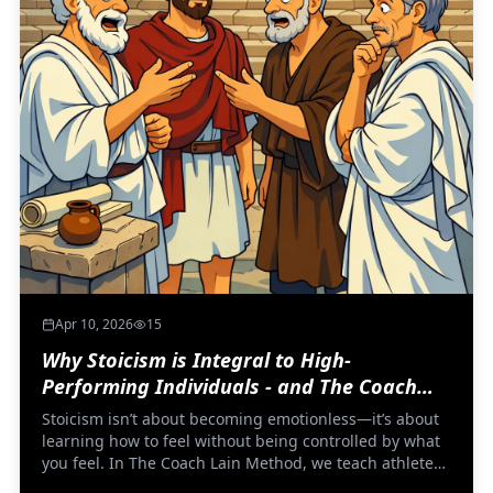
Apr 10, 2026
15
Why Stoicism is Integral to High-
Performing Individuals - and The Coach
Lain Method
Stoicism isn’t about becoming emotionless—it’s about
learning how to feel without being controlled by what
you feel. In The Coach Lain Method, we teach athletes
to stop fighting fear and start understanding it,