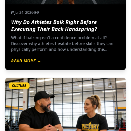
Jul 24, 2026
9
Why Do Athletes Balk Right Before
Executing Their Back Handspring?
What if balking isn't a confidence problem at all?
Discover why athletes hesitate before skills they can
physically perform and how understanding the
nervous system changes everything about coaching
READ MORE →
mental performance.
CULTURE