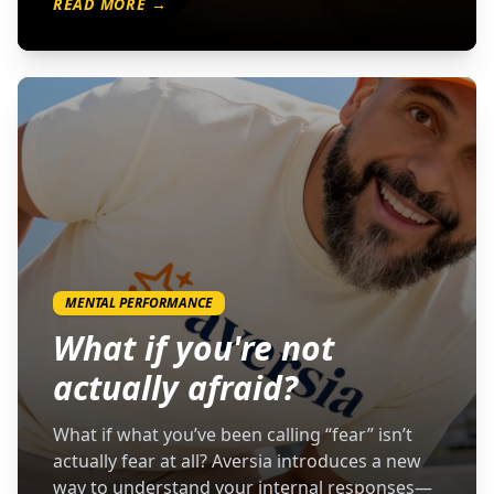
READ MORE →
MENTAL PERFORMANCE
What if you're not
actually afraid?
What if what you’ve been calling “fear” isn’t
actually fear at all? Aversia introduces a new
way to understand your internal responses—