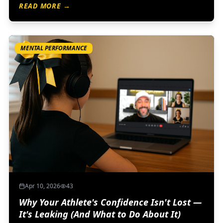
READ MORE →
because confidence isn’t built by avoiding discomfort…
it’s built by learning how to respond to it.
MENTAL PERFORMANCE
Apr 10, 2026
43
Why Your Athlete's Confidence Isn't Lost —
It's Leaking (And What to Do About It)