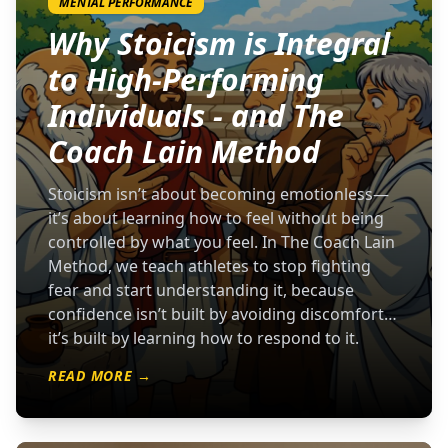
MENTAL PERFORMANCE
Why Stoicism is Integral
to High-Performing
Individuals - and The
Coach Lain Method
Stoicism isn’t about becoming emotionless—
it’s about learning how to feel without being
controlled by what you feel. In The Coach Lain
Method, we teach athletes to stop fighting
fear and start understanding it, because
confidence isn’t built by avoiding discomfort…
it’s built by learning how to respond to it.
READ MORE →