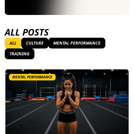
ALL POSTS
ALL
CULTURE
MENTAL PERFORMANCE
TRAINING
MENTAL PERFORMANCE