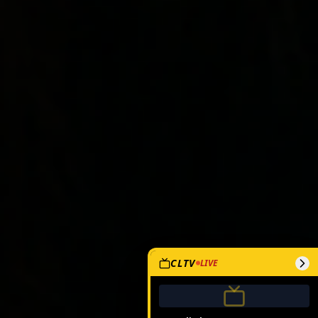
CLTV
LIVE