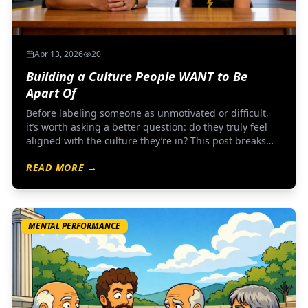
Apr 13, 2026
20
Building a Culture People WANT to Be
Apart Of
Before labeling someone as unmotivated or difficult,
it’s worth asking a better question: do they truly feel
aligned with the culture they’re in? This post breaks
down how strong All-Star programs create clarity,
READ MORE →
connection, and belonging—so buy-in doesn’t have to
be forced.
MENTAL PERFORMANCE