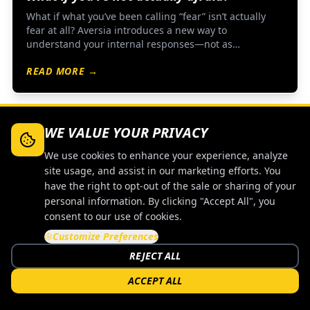
What if what you’ve been calling “fear” isn’t actually
fear at all? Aversia introduces a new way to
understand your internal responses—not as
something to eliminate, but as something to observe,
READ MORE →
study, and work with.
WE VALUE YOUR PRIVACY
TRAINING
We use cookies to enhance your experience, analyze
site usage, and assist in our marketing efforts. You
have the right to opt-out of the sale or sharing of your
personal information. By clicking "Accept All", you
consent to our use of cookies.
Customize Preferences
REJECT ALL
ACCEPT ALL