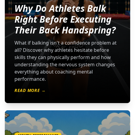
Why Do Athletes Balk
Right Before Executing
Their Back Handspring?
What if balking isn't a confidence problem at
all? Discover why athletes hesitate before
skills they can physically perform and how
understanding the nervous system changes
everything about coaching mental
performance.
READ MORE →