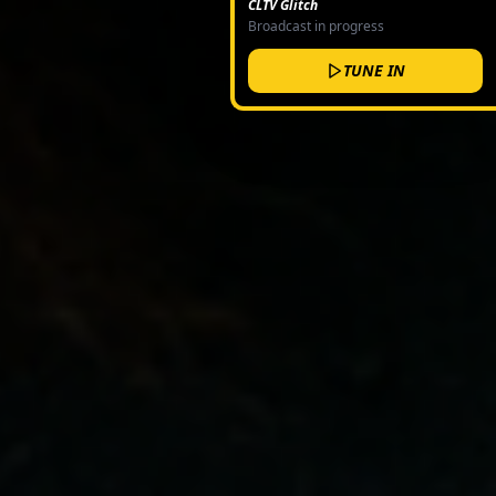
CLTV Glitch
Broadcast in progress
TUNE IN