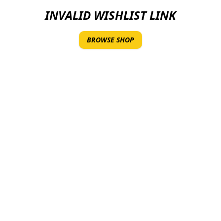
INVALID WISHLIST LINK
BROWSE SHOP