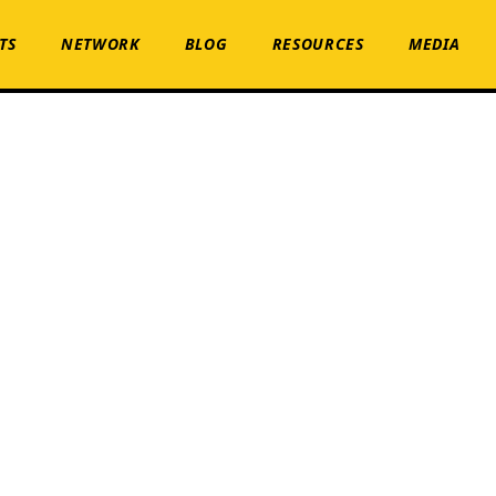
TS
NETWORK
BLOG
RESOURCES
MEDIA