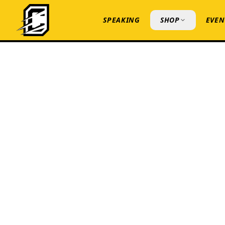
SPEAKING
SHOP
EVEN