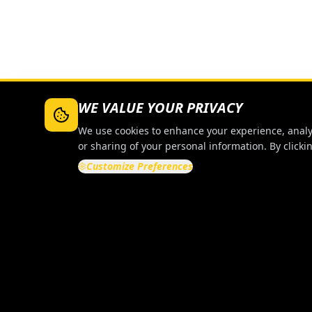
WE VALUE YOUR PRIVACY
We use cookies to enhance your experience, analyze
or sharing of your personal information. By clickin
Customize Preferences
QUICK LI