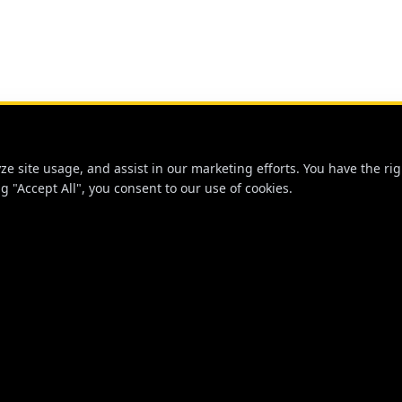
 site usage, and assist in our marketing efforts. You have the righ
g "Accept All", you consent to our use of cookies.
NKS
STAY CONNECTED