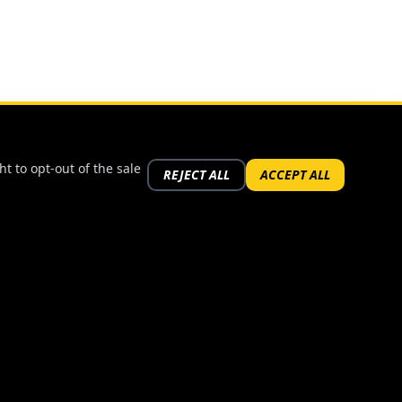
t to opt-out of the sale
REJECT ALL
ACCEPT ALL
FOLLOW US