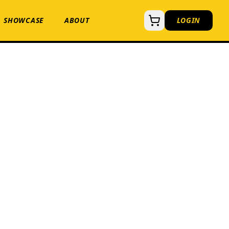
SHOWCASE
ABOUT
LOGIN