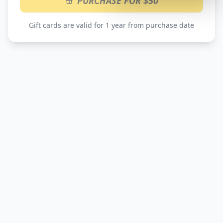
PURCHASE FOR $50
Gift cards are valid for 1 year from purchase date