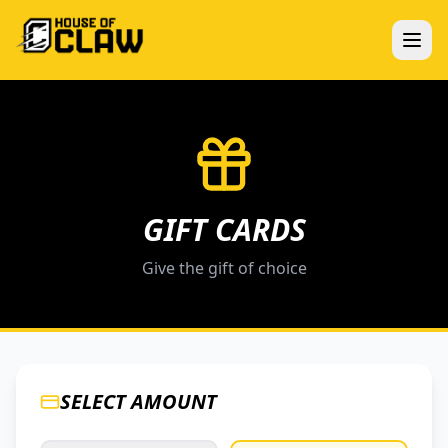
GIFT CARDS
Give the gift of choice
SELECT AMOUNT