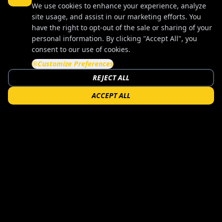
We use cookies to enhance your experience, analyze
site usage, and assist in our marketing efforts. You
have the right to opt-out of the sale or sharing of your
personal information. By clicking "Accept All", you
consent to our use of cookies.
Customize Preferences
REJECT ALL
ACCEPT ALL