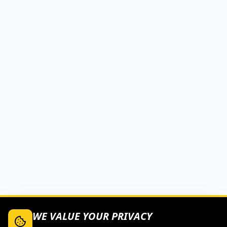
WE VALUE YOUR PRIVACY