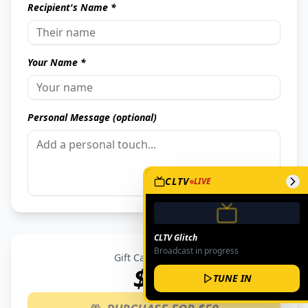
Recipient's Name *
Your Name *
Personal Message (optional)
CLTV
LIVE
CLTV Glitch
Broadcast in progress
Gift Card Amount
$
50
TUNE IN