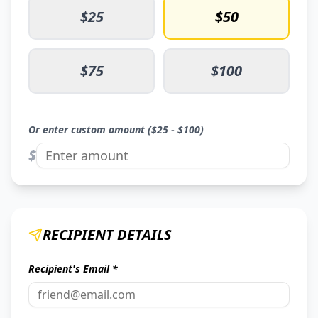
$
25
$
50
$
75
$
100
Or enter custom amount ($
25
- $
100
)
$
RECIPIENT DETAILS
Recipient's Email *