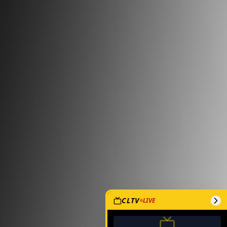
CLTV
LIVE