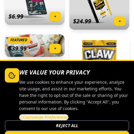
$
6.99
+
$
24.99
+
FEATURED
$
39.99
+
WE VALUE YOUR PRIVACY
We use cookies to enhance your experience, analyze
$
9.99
+
site usage, and assist in our marketing efforts. You
have the right to opt-out of the sale or sharing of your
personal information. By clicking "Accept All", you
FEATURED
consent to our use of cookies.
Customize Preferences
$
39.99
+
REJECT ALL