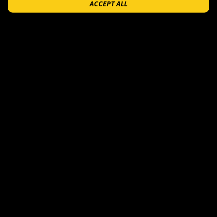
ACCEPT ALL
$
25
+
FEATURED
$
6.99
$
6.99
+
+