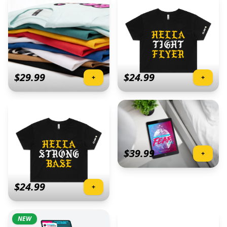
$
29.99
$
24.99
+
+
$
39.99
+
$
24.99
+
NEW