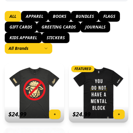
ALL
APPAREL
BOOKS
BUNDLES
FLAGS
GIFT CARDS
GREETING CARDS
JOURNALS
KIDS APPAREL
STICKERS
All Brands
FEATURED
$
24.99
$
24.99
+
+