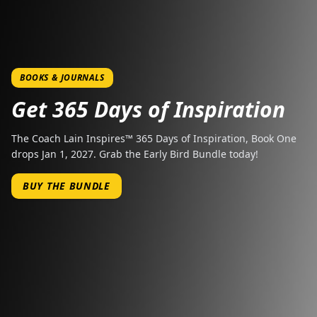
BOOKS & JOURNALS
Get 365 Days of Inspiration
The Coach Lain Inspires™ 365 Days of Inspiration, Book One
drops Jan 1, 2027. Grab the Early Bird Bundle today!
BUY THE BUNDLE