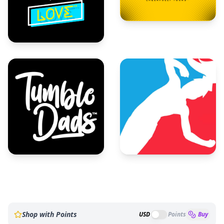
Shop with Points
USD
Points
Buy