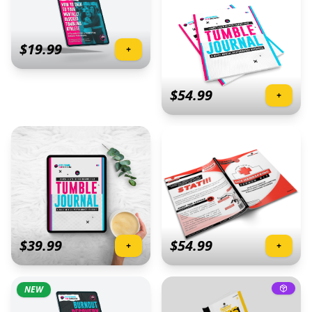
$
19.99
+
$
54.99
+
$
39.99
$
54.99
+
+
NEW