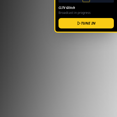
CLTV Glitch
Broadcast in progress
TUNE IN