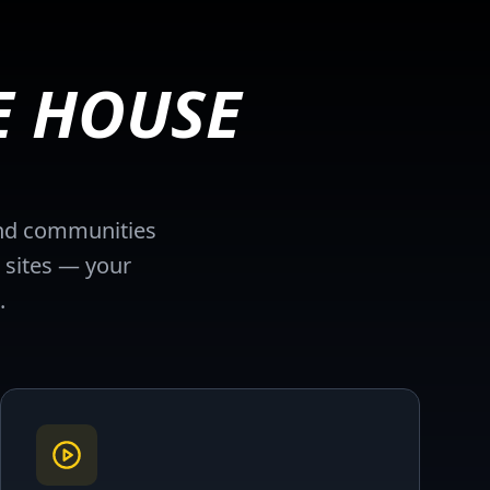
E HOUSE
 and communities
 sites — your
.