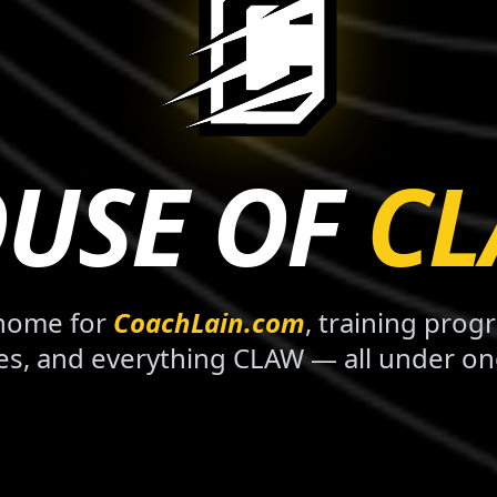
USE OF
C
 home for
CoachLain.com
, training prog
es, and everything CLAW — all under on