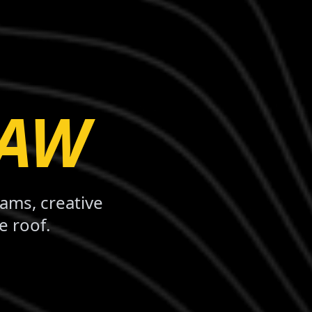
LAW
rams, creative
e roof.