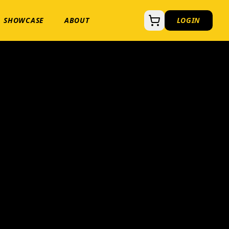
SHOWCASE
ABOUT
LOGIN