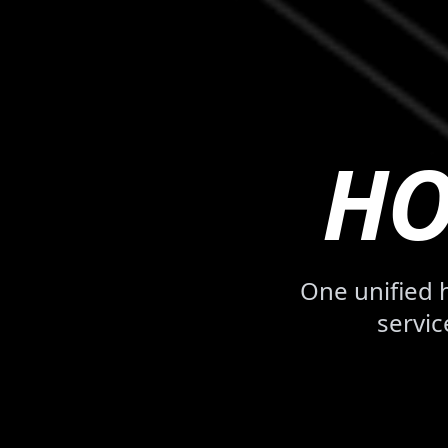
HO
One unified
servic