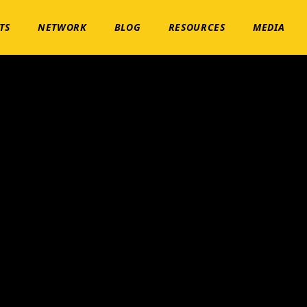
TS
NETWORK
BLOG
RESOURCES
MEDIA