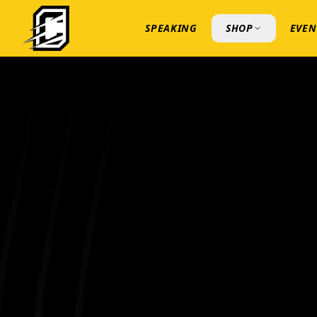
SPEAKING
SHOP
EVEN