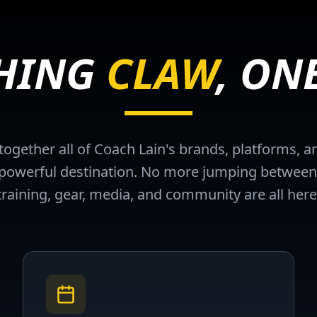
THING
CLAW
, ON
ogether all of Coach Lain's brands, platforms,
e powerful destination. No more jumping between
training, gear, media, and community are all here