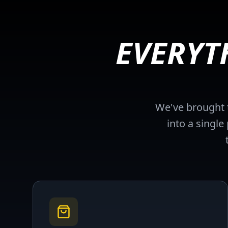
EVERY
We've brought t
into a singl