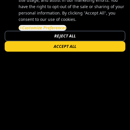
site usage, and assist in our marketing efforts. You
have the right to opt-out of the sale or sharing of your
personal information. By clicking "Accept All", you
consent to our use of cookies.
Customize Preferences
REJECT ALL
ACCEPT ALL