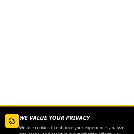
WE VALUE YOUR PRIVACY
We use cookies to enhance your experience, analyze