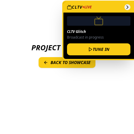
CLTV
LIVE
CLTV Glitch
Broadcast in progress
PROJECT NOT FOUND
TUNE IN
BACK TO SHOWCASE