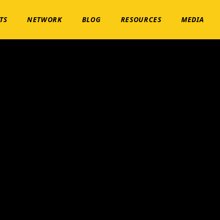
TS
NETWORK
BLOG
RESOURCES
MEDIA