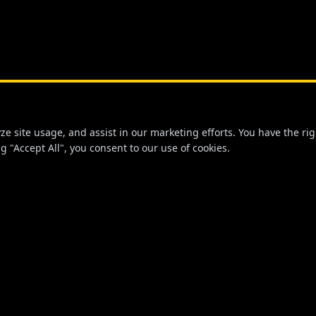
 site usage, and assist in our marketing efforts. You have the righ
g "Accept All", you consent to our use of cookies.
NKS
STAY CONNECTED