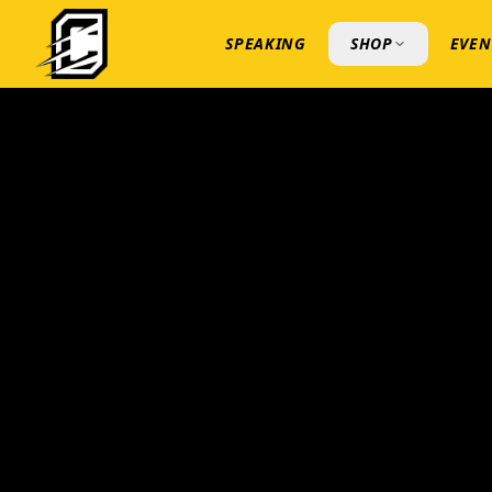
SPEAKING
SHOP
EVEN