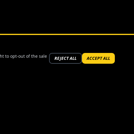
t to opt-out of the sale
REJECT ALL
ACCEPT ALL
FOLLOW US