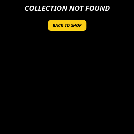
COLLECTION NOT FOUND
BACK TO SHOP