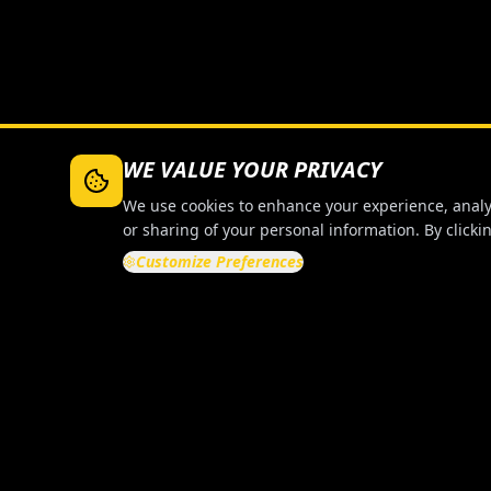
WE VALUE YOUR PRIVACY
We use cookies to enhance your experience, analyze
or sharing of your personal information. By clickin
Customize Preferences
QUICK LI