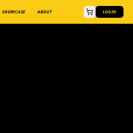
SHOWCASE
ABOUT
LOGIN