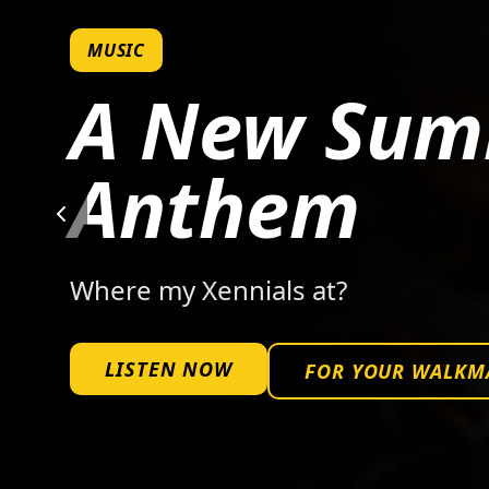
MUSIC
A New Su
Anthem
Where my Xennials at?
LISTEN NOW
FOR YOUR WALKM