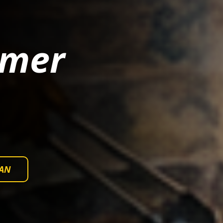
mmer
AN