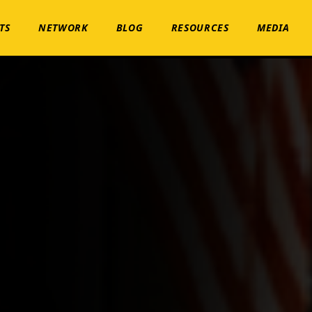
TS
NETWORK
BLOG
RESOURCES
MEDIA