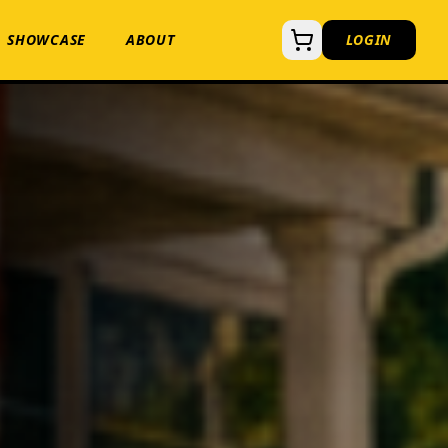
SHOWCASE
ABOUT
LOGIN