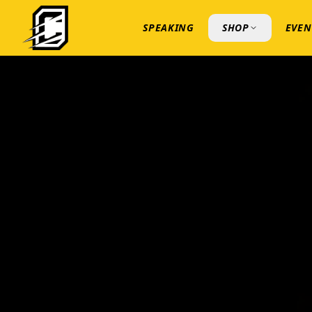
SPEAKING
SHOP
EVEN